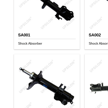
SA001
SA002
Shock Absorber
Shock Absor