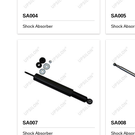
SA004
SA005
Shock Absorber
Shock Absor
SA007
SA008
Shock Absorber
Shock Absor