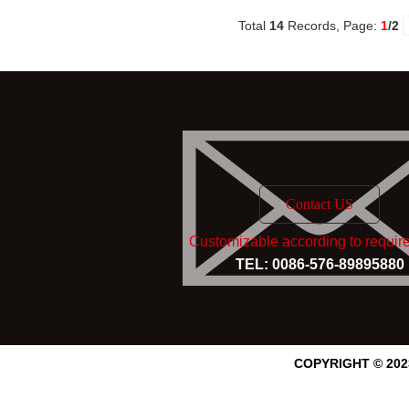
Total
14
Records, Page:
1
/2
Contact US
Customizable according to requir
TEL: 0086-576-89895880
COPYRIGHT © 20