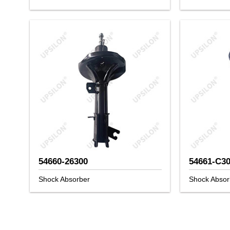
54660-26300
54661-C3
Shock Absorber
Shock Absor