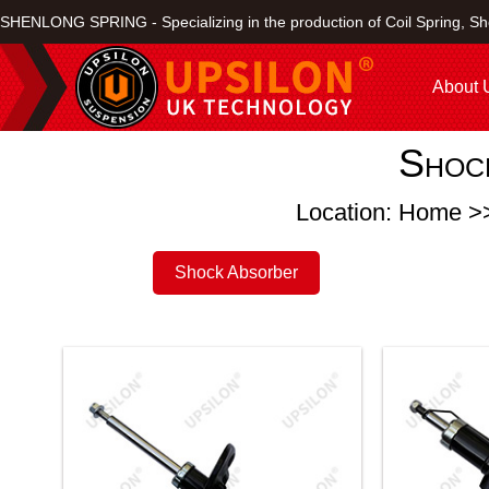
SHENLONG SPRING - Specializing in the production of Coil Spring, Sh
About 
Shoc
Location: Home >
Shock Absorber