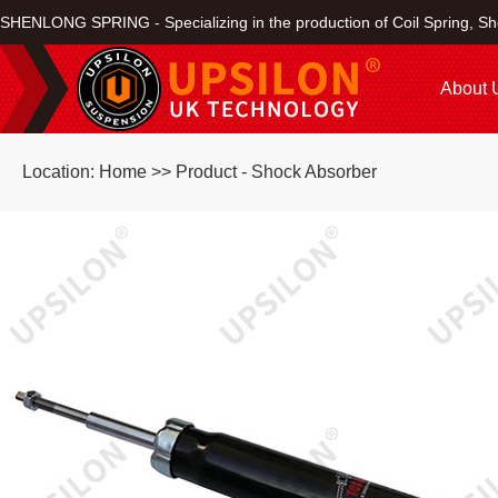
SHENLONG SPRING - Specializing in the production of Coil Spring, Sh
About 
Location: Home >> Product - Shock Absorber