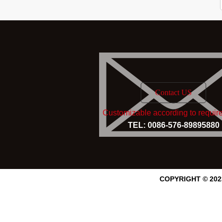
Contact US
Customizable according to requir
TEL: 0086-576-89895880
COPYRIGHT © 20