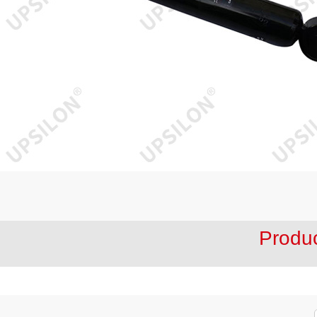
Produ